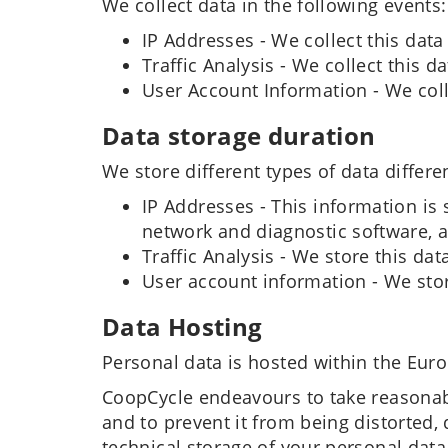
We collect data in the following events:
IP Addresses - We collect this data
Traffic Analysis - We collect this 
User Account Information - We coll
Data storage duration
We store different types of data differen
IP Addresses - This information is 
network and diagnostic software, a
Traffic Analysis - We store this data
User account information - We store
Data Hosting
Personal data is hosted within the Eur
CoopCycle endeavours to take reasonabl
and to prevent it from being distorted
technical storage of your personal data