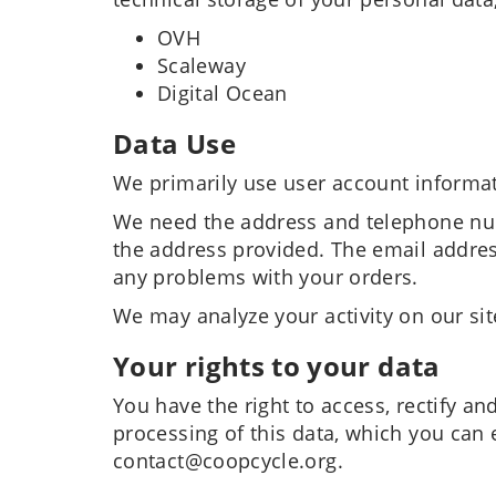
OVH
Scaleway
Digital Ocean
Data Use
We primarily use user account informat
We need the address and telephone num
the address provided. The email addres
any problems with your orders.
We may analyze your activity on our site
Your rights to your data
You have the right to access, rectify an
processing of this data, which you can 
contact@coopcycle.org.