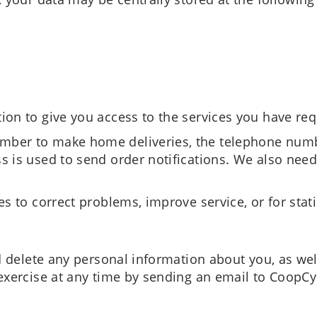
ion to give you access to the services you have re
ber to make home deliveries, the telephone numbe
s is used to send order notifications. We also need
s to correct problems, improve service, or for stati
d delete any personal information about you, as well
exercise at any time by sending an email to CoopCy