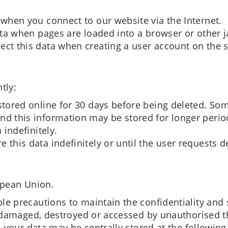
 when you connect to our website via the Internet.
data when pages are loaded into a browser or other 
ect this data when creating a user account on the s
tly:
stored online for 30 days before being deleted. Som
nd this information may be stored for longer perio
 indefinitely.
 this data indefinitely or until the user requests d
opean Union.
e precautions to maintain the confidentiality and 
, damaged, destroyed or accessed by unauthorised th
, your data may be centrally stored at the following