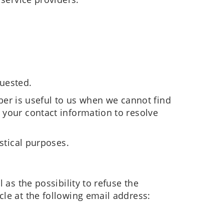
quested.
r is useful to us when we cannot find
 your contact information to resolve
stical purposes.
 as the possibility to refuse the
cle at the following email address: