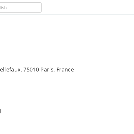
ellefaux, 75010 Paris, France
l