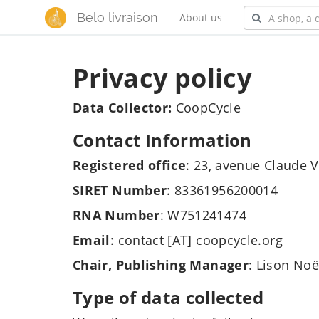
Belo livraison
About us
Privacy policy
Data Collector:
CoopCycle
Contact Information
Registered office
: 23, avenue Claude V
SIRET Number
: 83361956200014
RNA Number
: W751241474
Email
: contact [AT] coopcycle.org
Chair, Publishing Manager
: Lison Noë
Type of data collected