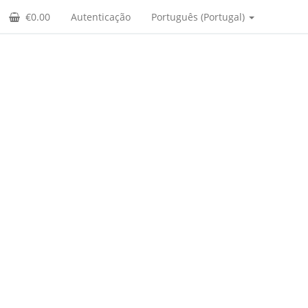
€0.00
Autenticação
Português (Portugal)