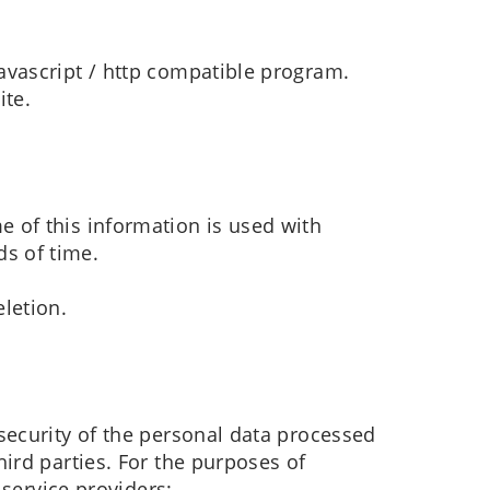
javascript / http compatible program.
ite.
e of this information is used with
ds of time.
eletion.
security of the personal data processed
ird parties. For the purposes of
 service providers: